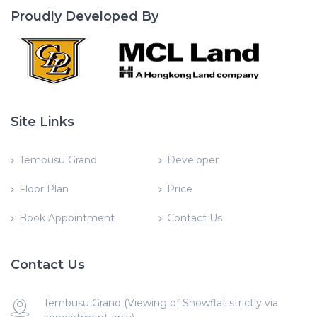
Proudly Developed By
Site Links
Tembusu Grand
Developer
Floor Plan
Price
Book Appointment
Contact Us
Contact Us
Tembusu Grand (Viewing of Showflat strictly via