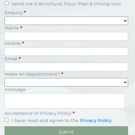
Send me E-Brochure, Floor Plan & Pricing now
Enquiry
*
Name
*
Mobile
*
Email
*
Make an Appointment?
*
Message
Acceptance of Privacy Policy
*
I have read and agree to the
Privacy Policy