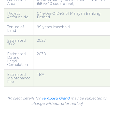
Gross Floor
Approximately 54,768.3 square metres
Area
(589,540 square feet)
Project
044-055-0124-2 of Malayan Banking
Account No.
Berhad
Tenure of
99 years leasehold
Land
Estimated
2027
TOP
Estimated
2030
Date of
Legal
Completion
Estimated
TBA
Maintenance
Fee
(Project details for
Tembusu Grand
may be subjected to
change without prior notice)