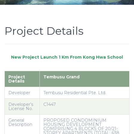
Project Details
Project
Tembusu Grand
Details
Developer
Tembusu Residential Pte. Ltd.
Developer’s
C1447
License No.
General
PROPOSED CONDOMINIUM
Description
HOUSING DEVELOPMENT
COMPRISING 4 BLOCKS OF 20/21-
STOREY APARTMENTS (TOTAL: 638