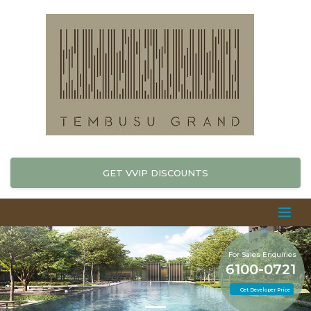
GET VVIP DISCOUNTS
For Sales Enquiries
6100-0721
Get Developer Price