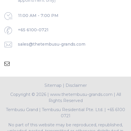
appointment only)
11:00 AM - 7:00 PM
+65 6100-0721
sales@thetembusu-grands.com
Sitemap
|
Disclaimer
Copyright ©
2026 | www.thetembusu-grands.com | All
Rights Reserved
Tembusu Grand
|
Tembusu Residential Pte. Ltd.
|
+65 6100
0721
No part of this website may be reproduced, republished,