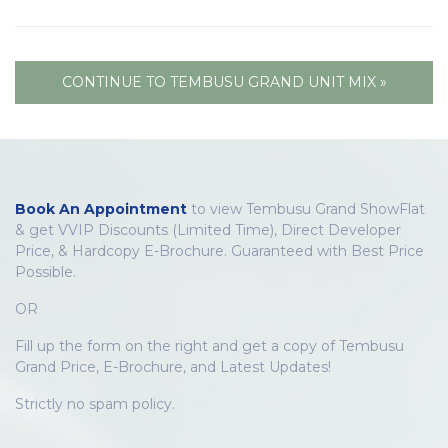
CONTINUE TO TEMBUSU GRAND UNIT MIX »
Book An Appointment
to view Tembusu Grand ShowFlat
& get VVIP Discounts (Limited Time), Direct Developer
Price, & Hardcopy E-Brochure. Guaranteed with Best Price
Possible.
OR
Fill up the form on the right and get a copy of Tembusu
Grand Price, E-Brochure, and Latest Updates!
Strictly no spam policy.