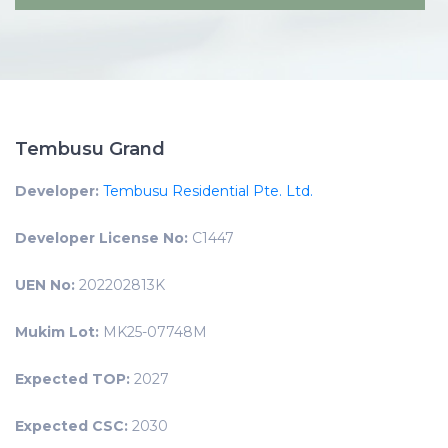
Tembusu Grand
Developer:
Tembusu Residential Pte. Ltd.
Developer License No:
C1447
UEN No:
202202813K
Mukim Lot:
MK25-07748M
Expected TOP:
2027
Expected CSC:
2030