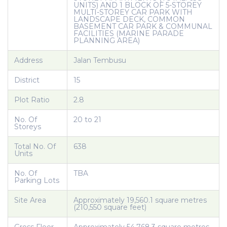
UNITS) AND 1 BLOCK OF 5-STOREY
MULTI-STOREY CAR PARK WITH
LANDSCAPE DECK, COMMON
BASEMENT CAR PARK & COMMUNAL
FACILITIES (MARINE PARADE
PLANNING AREA)
Address
Jalan Tembusu
District
15
Plot Ratio
2.8
No. Of
20 to 21
Storeys
Total No. Of
638
Units
No. Of
TBA
Parking Lots
Site Area
Approximately 19,560.1 square metres
(210,550 square feet)