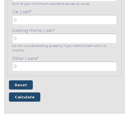
Sum of your minimum payments across all cards
Car Loan
*
Existing Home Loan
*
Do not include existing property if you intend to sell within 6
months.
Other Loans
*