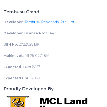
Tembusu Grand
Developer:
Tembusu Residential Pte. Ltd.
Developer License No:
C1447
UEN No:
202202813K
Mukim Lot:
MK25-07748M
Expected TOP:
2027
Expected CSC:
2030
Proudly Developed By