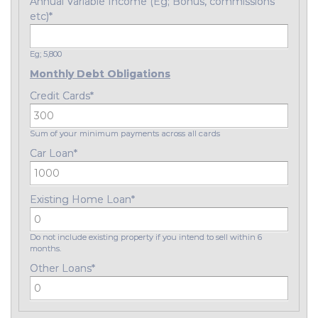
Annual Variable Income (Eg; Bonus, commissions
etc)
*
Eg; 5,800
Monthly Debt Obligations
Credit Cards
*
Sum of your minimum payments across all cards
Car Loan
*
Existing Home Loan
*
Do not include existing property if you intend to sell within 6
months.
Other Loans
*