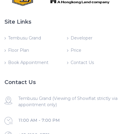
Site Links
Tembusu Grand
Developer
Floor Plan
Price
Book Appointment
Contact Us
Contact Us
Tembusu Grand (Viewing of Showflat strictly via
appointment only)
11:00 AM - 7:00 PM