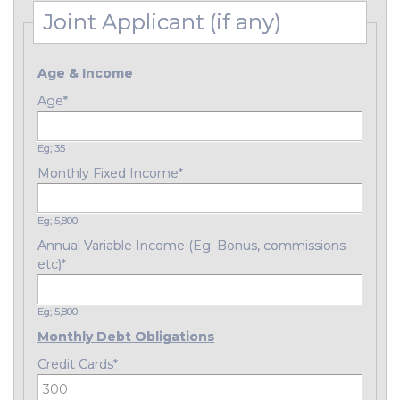
Joint Applicant (if any)
Age & Income
Age
*
Eg; 35
Monthly Fixed Income
*
Eg; 5,800
Annual Variable Income (Eg; Bonus, commissions
etc)
*
Eg; 5,800
Monthly Debt Obligations
Credit Cards
*