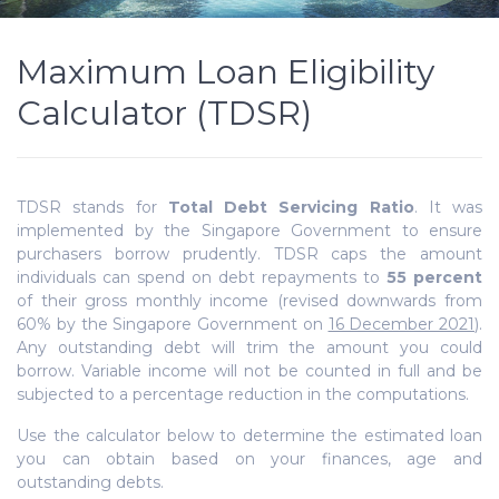
Maximum Loan Eligibility
Calculator (TDSR)
TDSR stands for
Total Debt Servicing Ratio
. It was
implemented by the Singapore Government to ensure
purchasers borrow prudently. TDSR
caps the amount
individuals can spend on debt repayments to
55 percent
of their gross monthly income (revised downwards from
60% by the Singapore Government on
16 December 2021
).
Any outstanding debt will trim the amount you could
borrow. Variable income will not be counted in full and be
subjected to a percentage reduction in the computations.
Use the calculator below to determine the estimated loan
you can obtain based on your finances, age and
outstanding debts.