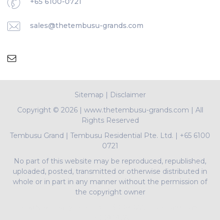
+65 6100-0721
sales@thetembusu-grands.com
Sitemap
|
Disclaimer
Copyright ©
2026 | www.thetembusu-grands.com | All
Rights Reserved
Tembusu Grand
|
Tembusu Residential Pte. Ltd.
|
+65 6100
0721
No part of this website may be reproduced, republished,
uploaded, posted, transmitted or otherwise distributed in
whole or in part in any manner without the permission of
the copyright owner
PropNex Realty Pte Ltd | L3008022J | Bertram Tian |
R009497A