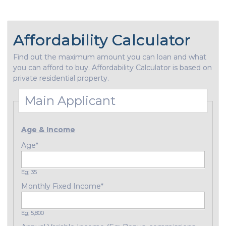
Affordability Calculator
Find out the maximum amount you can loan and what
you can afford to buy. Affordability Calculator is based on
private residential property.
Main Applicant
Age & Income
Age
*
Eg; 35
Monthly Fixed Income
*
Eg; 5,800