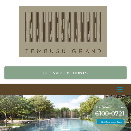
GET VVIP DISCOUNTS
For Sales Enquiries
6100-0721
Get Developer Price