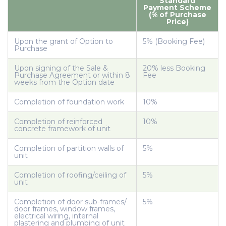
Standard
Payment Scheme
(% of Purchase
Price)
Upon the grant of Option to
5% (Booking Fee)
Purchase
Upon signing of the Sale &
20% less Booking
Purchase Agreement or within 8
Fee
weeks from the Option date
Completion of foundation work
10%
Completion of reinforced
10%
concrete framework of unit
Completion of partition walls of
5%
unit
Completion of roofing/ceiling of
5%
unit
Completion of door sub-frames/
5%
door frames, window frames,
electrical wiring, internal
plastering and plumbing of unit