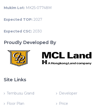
Mukim Lot:
MK25-07748M
Expected TOP:
2027
Expected CSC:
2030
Proudly Developed By
Site Links
Tembusu Grand
Developer
Floor Plan
Price