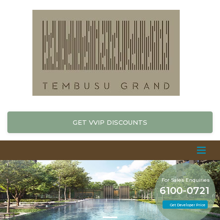
GET VVIP DISCOUNTS
For Sales Enquiries
6100-0721
Get Developer Price