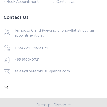
Book Appointment
Contact Us
Contact Us
Tembusu Grand (Viewing of Showflat strictly via
appointment only)
11:00 AM - 7:00 PM
+65 6100-0721
sales@thetembusu-grands.com
Sitemap
|
Disclaimer