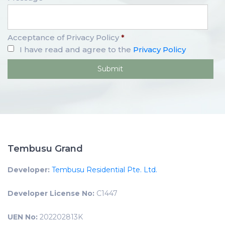
Acceptance of Privacy Policy
*
I have read and agree to the
Privacy Policy
Tembusu Grand
Developer:
Tembusu Residential Pte. Ltd.
Developer License No:
C1447
UEN No:
202202813K