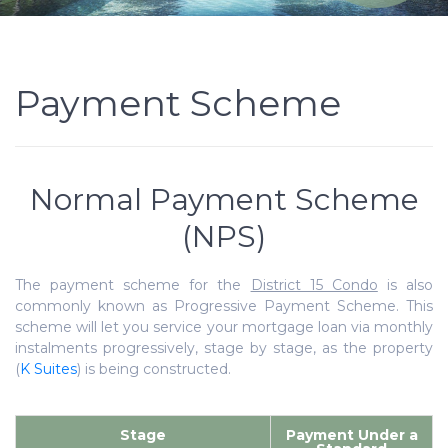
Payment Scheme
Normal Payment Scheme
(NPS)
The payment scheme for the
District 15 Condo
is also
commonly known as Progressive Payment Scheme. This
scheme will let you service your mortgage loan via monthly
instalments progressively, stage by stage, as the property
(
K Suites
) is being constructed.
Stage
Payment Under a