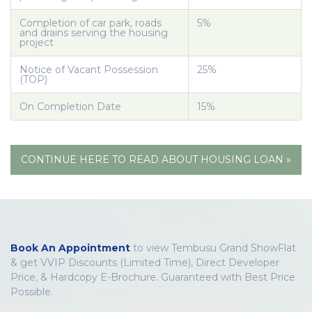
Completion of car park, roads
5%
and drains serving the housing
project
Notice of Vacant Possession
25%
(TOP)
On Completion Date
15%
CONTINUE HERE TO READ ABOUT HOUSING LOAN »
Book An Appointment
to view Tembusu Grand ShowFlat
& get VVIP Discounts (Limited Time), Direct Developer
Price, & Hardcopy E-Brochure. Guaranteed with Best Price
Possible.