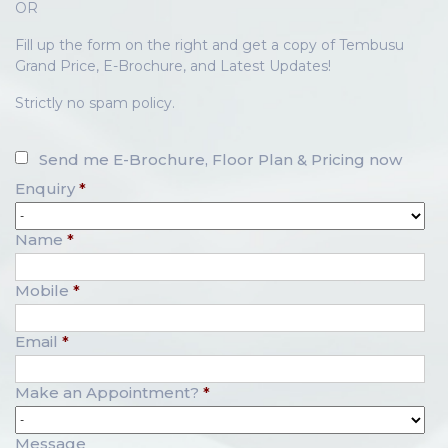
OR
Fill up the form on the right and get a copy of Tembusu
Grand Price, E-Brochure, and Latest Updates!
Strictly no spam policy.
Send me E-Brochure, Floor Plan & Pricing now
Enquiry
*
Name
*
Mobile
*
Email
*
Make an Appointment?
*
Message