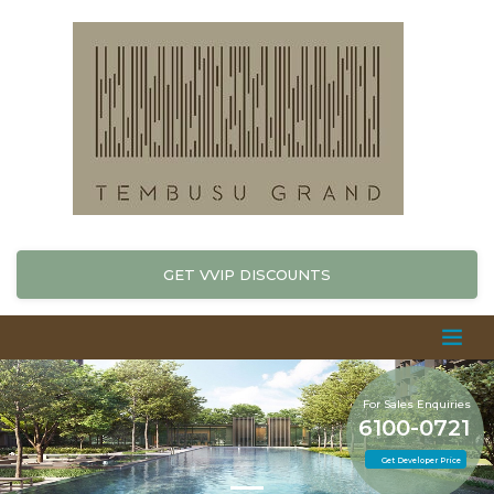
GET VVIP DISCOUNTS
For Sales Enquiries
6100-0721
Get Developer Price