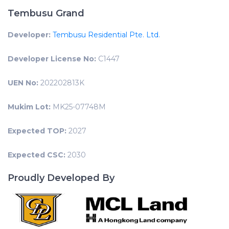
Tembusu Grand
Developer:
Tembusu Residential Pte. Ltd.
Developer License No:
C1447
UEN No:
202202813K
Mukim Lot:
MK25-07748M
Expected TOP:
2027
Expected CSC:
2030
Proudly Developed By