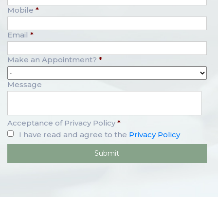
Mobile
*
Email
*
Make an Appointment?
*
Message
Acceptance of Privacy Policy
*
I have read and agree to the
Privacy Policy