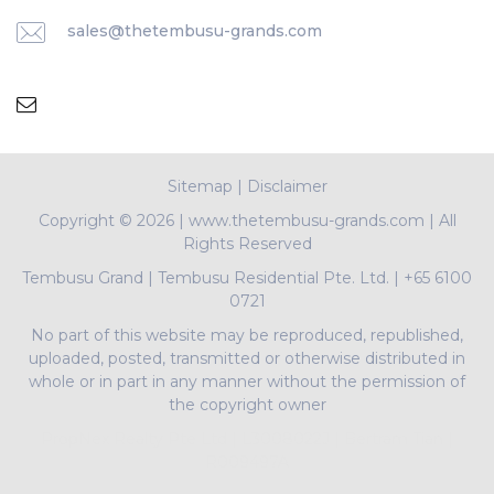
sales@thetembusu-grands.com
Sitemap
|
Disclaimer
Copyright ©
2026 | www.thetembusu-grands.com | All
Rights Reserved
Tembusu Grand
|
Tembusu Residential Pte. Ltd.
|
+65 6100
0721
No part of this website may be reproduced, republished,
uploaded, posted, transmitted or otherwise distributed in
whole or in part in any manner without the permission of
the copyright owner
PropNex Realty Pte Ltd | L3008022J | Bertram Tian |
R009497A