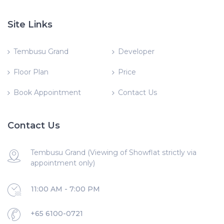
Site Links
Tembusu Grand
Developer
Floor Plan
Price
Book Appointment
Contact Us
Contact Us
Tembusu Grand (Viewing of Showflat strictly via
appointment only)
11:00 AM - 7:00 PM
+65 6100-0721