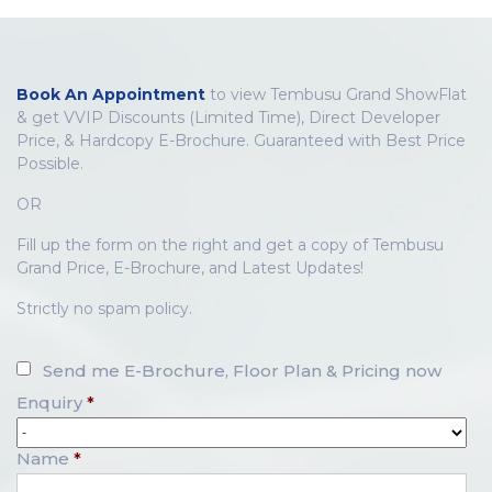
Book An Appointment
to view Tembusu Grand ShowFlat
& get VVIP Discounts (Limited Time), Direct Developer
Price, & Hardcopy E-Brochure. Guaranteed with Best Price
Possible.
OR
Fill up the form on the right and get a copy of Tembusu
Grand Price, E-Brochure, and Latest Updates!
Strictly no spam policy.
Send me E-Brochure, Floor Plan & Pricing now
Enquiry
*
Name
*