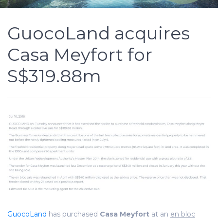
GuocoLand acquires
Casa Meyfort for
S$319.88m
GuocoLand
has purchased
Casa Meyfort
at an
en bloc