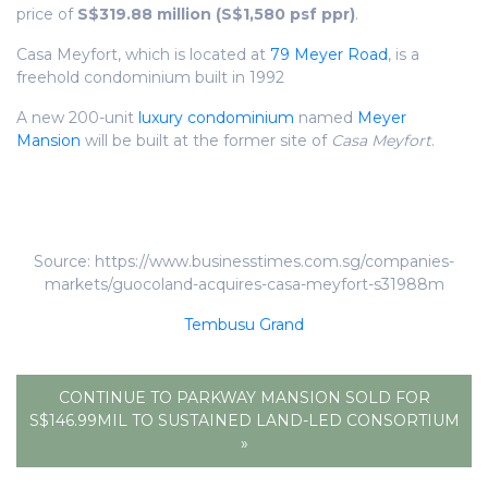
price of
S$319.88 million (S$1,580 psf ppr)
.
Casa Meyfort, which is located at
79 Meyer Road
, is a
freehold condominium built in 1992
A new 200-unit
luxury condominium
named
Meyer
Mansion
will be built at the former site of
Casa Meyfort
.
Source: https://www.businesstimes.com.sg/companies-
markets/guocoland-acquires-casa-meyfort-s31988m
Tembusu Grand
CONTINUE TO PARKWAY MANSION SOLD FOR
S$146.99MIL TO SUSTAINED LAND-LED CONSORTIUM
»