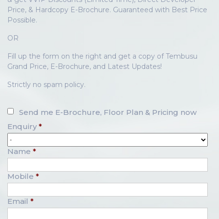
Price, & Hardcopy E-Brochure. Guaranteed with Best Price
Possible.
OR
Fill up the form on the right and get a copy of Tembusu
Grand Price, E-Brochure, and Latest Updates!
Strictly no spam policy.
Send me E-Brochure, Floor Plan & Pricing now
Enquiry
*
Name
*
Mobile
*
Email
*