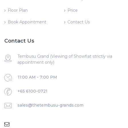
Floor Plan
Price
Book Appointment
Contact Us
Contact Us
Tembusu Grand (Viewing of Showflat strictly via
appointment only)
11:00 AM - 7:00 PM
+65 6100-0721
sales@thetembusu-grands.com