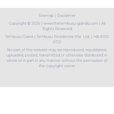
Sitemap
|
Disclaimer
Copyright ©
2026 | www.thetembusu-grands.com | All
Rights Reserved
Tembusu Grand
|
Tembusu Residential Pte. Ltd.
|
+65 6100
0721
No part of this website may be reproduced, republished,
uploaded, posted, transmitted or otherwise distributed in
whole or in part in any manner without the permission of
the copyright owner
PropNex Realty Pte Ltd | L3008022J | Bertram Tian |
R009497A