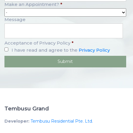
Make an Appointment?
*
Message
Acceptance of Privacy Policy
*
I have read and agree to the
Privacy Policy
Tembusu Grand
Developer:
Tembusu Residential Pte. Ltd.