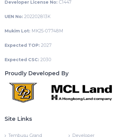
Developer License No:
C1447
UEN No:
202202813K
Mukim Lot:
MK25-07748M
Expected TOP:
2027
Expected CSC:
2030
Proudly Developed By
Site Links
Tembusu Grand
Developer