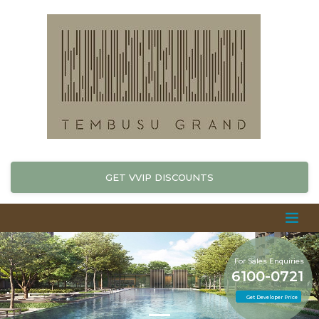
GET VVIP DISCOUNTS
For Sales Enquiries
6100-0721
Get Developer Price