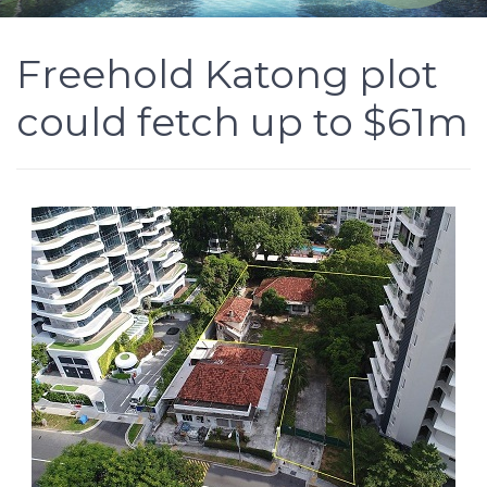
Freehold Katong plot
could fetch up to $61m