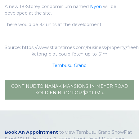
A new 18-Storey condominium named
Nyon
will be
developed at the site.
There would be 92 units at the development.
Source: https://www.straitstimes.com/business/property/freeh
katong-plot-could-fetch-up-to-61m
Tembusu Grand
CONTINUE TO NANAK MANSIONS IN MEYER ROAD
SOLD EN BLOC FOR $201.1M »
Book An Appointment
to view Tembusu Grand ShowFlat
& get VVIP Discounts (Limited Time), Direct Developer