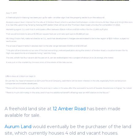
A freehold land site at
12 Amber Road
has been made
available for sale.
Aurum Land
would eventually be the purchaser of the land
site, which currently houses 4 old and vacant houses.