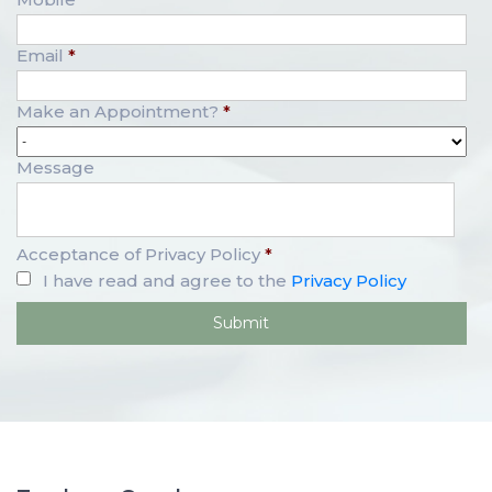
Email
*
Make an Appointment?
*
Message
Acceptance of Privacy Policy
*
I have read and agree to the
Privacy Policy