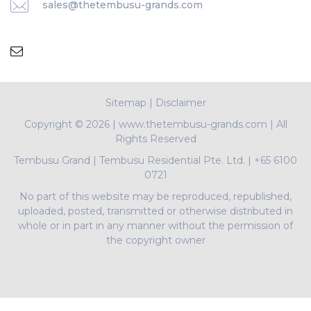
sales@thetembusu-grands.com
Sitemap
|
Disclaimer
Copyright ©
2026 | www.thetembusu-grands.com | All
Rights Reserved
Tembusu Grand
|
Tembusu Residential Pte. Ltd.
|
+65 6100
0721
No part of this website may be reproduced, republished,
uploaded, posted, transmitted or otherwise distributed in
whole or in part in any manner without the permission of
the copyright owner
PropNex Realty Pte Ltd | L3008022J | Bertram Tian |
R009497A