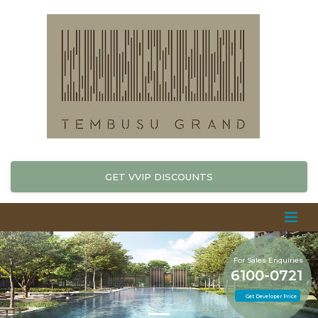
GET VVIP DISCOUNTS
For Sales Enquiries
6100-0721
Get Developer Price