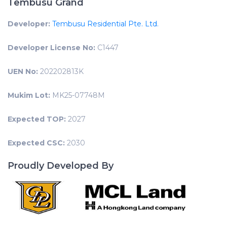
Tembusu Grand
Developer:
Tembusu Residential Pte. Ltd.
Developer License No:
C1447
UEN No:
202202813K
Mukim Lot:
MK25-07748M
Expected TOP:
2027
Expected CSC:
2030
Proudly Developed By