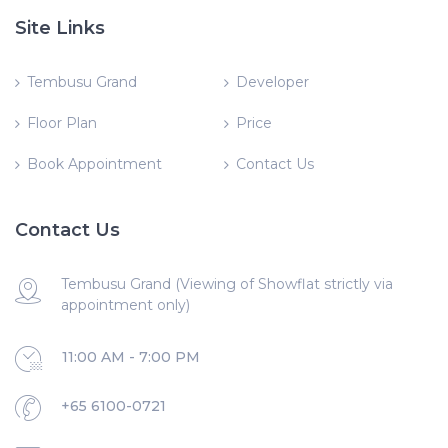
Site Links
Tembusu Grand
Developer
Floor Plan
Price
Book Appointment
Contact Us
Contact Us
Tembusu Grand (Viewing of Showflat strictly via
appointment only)
11:00 AM - 7:00 PM
+65 6100-0721