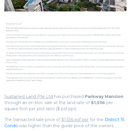
Sustained Land Pte Ltd
has purchased
Parkway Mansion
through an en bloc sale at the land rate of
$1,536
per
square foot per plot ratio ($ psf ppr).
The transacted sale price of
$1,536 psf ppr
for the
District 15
Condo
was higher than the guide price of the owners.