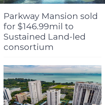
Parkway Mansion sold
for $146.99mil to
Sustained Land-led
consortium