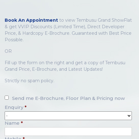
Book An Appointment
to view Tembusu Grand ShowFlat
& get VVIP Discounts (Limited Time), Direct Developer
Price, & Hardcopy E-Brochure. Guaranteed with Best Price
Possible.
OR
Fill up the form on the right and get a copy of Tembusu
Grand Price, E-Brochure, and Latest Updates!
Strictly no spam policy.
Send me E-Brochure, Floor Plan & Pricing now
Enquiry
*
Name
*
Mobile
*