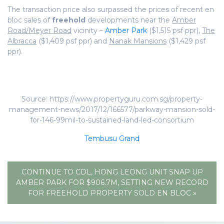
The transaction price also surpassed the prices of recent en
bloc sales of
freehold
developments near the
Amber
Road/Meyer Road
vicinity –
Amber Park
($1,515 psf ppr),
The
Albracca
($1,409 psf ppr) and
Nanak Mansions
($1,429 psf
ppr).
Source: https://www.propertyguru.com.sg/property-
management-news/2017/12/166577/parkway-mansion-sold-
for-146-99mil-to-sustained-land-led-consortium
Tembusu Grand
CONTINUE TO CDL, HONG LEONG UNIT SNAP UP
AMBER PARK FOR $906.7M, SETTING NEW RECORD
FOR FREEHOLD PROPERTY SOLD EN BLOC »